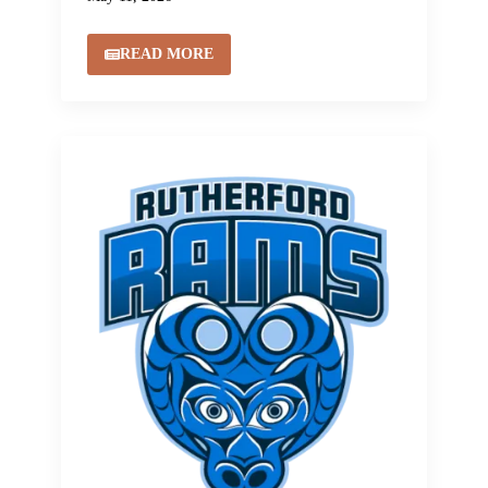
READ MORE