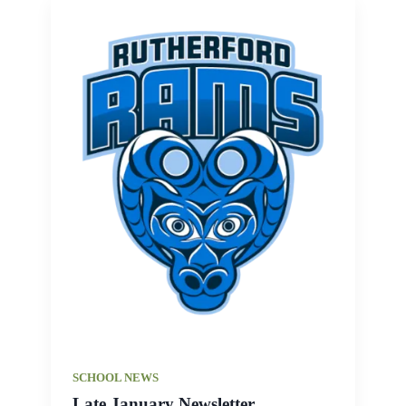
SCHOOL NEWS
Late January Newsletter