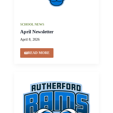
SCHOOL NEWS
April Newsletter
April 8, 2026
READ MORE