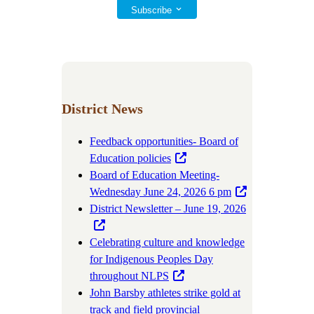
Subscribe
District News
Feedback opportunities- Board of
Education policies
Board of Education Meeting-
Wednesday June 24, 2026 6 pm
District Newsletter – June 19, 2026
Celebrating culture and knowledge
for Indigenous Peoples Day
throughout NLPS
John Barsby athletes strike gold at
track and field provincial