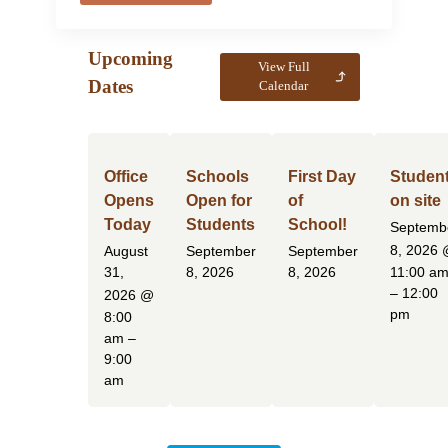
Upcoming
View Full
Dates
Calendar
Office
Schools
First Day
Studen
Opens
Open for
of
on site
Today
Students
School!
Septemb
8, 2026
August
September
September
31,
8, 2026
8, 2026
11:00 a
– 12:00
2026
@
pm
8:00
am –
9:00
am