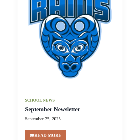
SCHOOL NEWS
September Newsletter
September 25, 2025
READ MORE