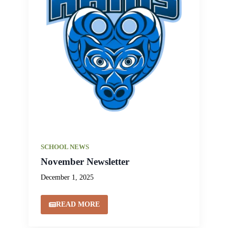
SCHOOL NEWS
November Newsletter
December 1, 2025
READ MORE