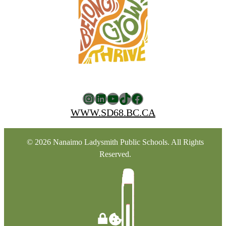
Instagram
LinkedIn
YouTube
TikTok
Facebook
WWW.SD68.BC.CA
© 2026 Nanaimo Ladysmith Public Schools. All Rights
Reserved.