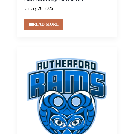
January 26, 2026
READ MORE