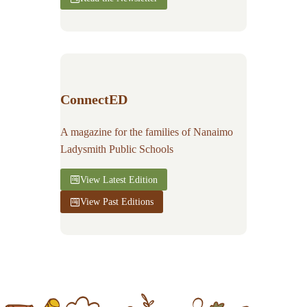
ConnectED
A magazine for the families of Nanaimo
Ladysmith Public Schools
View Latest Edition
View Past Editions