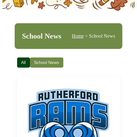
School News
Home
> School News
All
School News