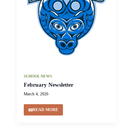
SCHOOL NEWS
February Newsletter
March 4, 2026
READ MORE