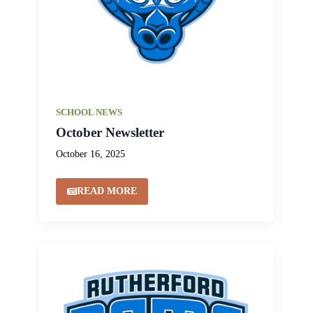
SCHOOL NEWS
October Newsletter
October 16, 2025
READ MORE