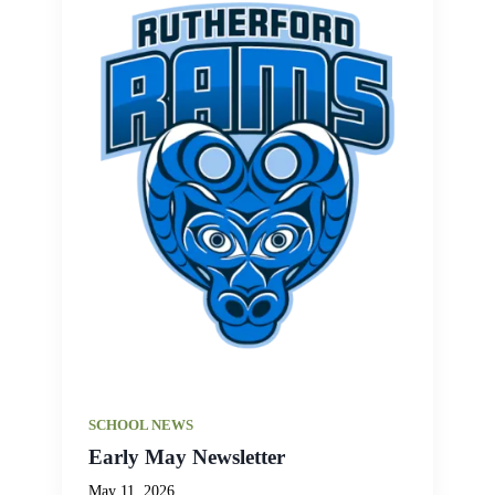
SCHOOL NEWS
Early May Newsletter
May 11, 2026