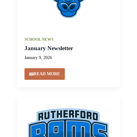
SCHOOL NEWS
January Newsletter
January 9, 2026
READ MORE