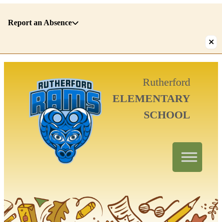
Report an Absence
There
Rutherford
are
ELEMENTARY
1
alerts.
SCHOOL
First:
Report
an
Absence