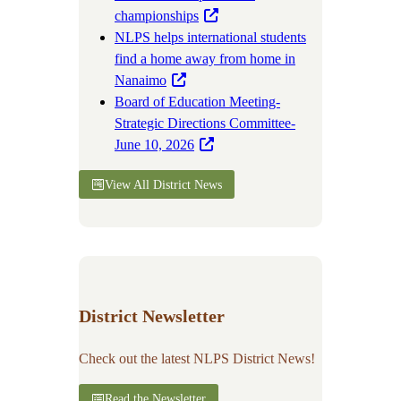
championships
NLPS helps international students
find a home away from home in
Nanaimo
Board of Education Meeting-
Strategic Directions Committee-
June 10, 2026
View All District News
District Newsletter
Check out the latest NLPS District News!
Read the Newsletter