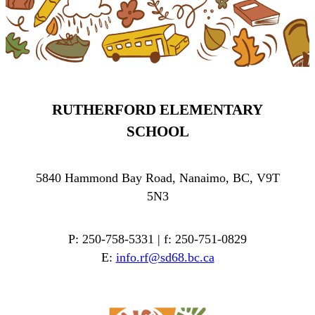
RUTHERFORD ELEMENTARY
SCHOOL
5840 Hammond Bay Road, Nanaimo, BC, V9T
5N3
P: 250-758-5331 | f: 250-751-0829
E:
info.rf@sd68.bc.ca