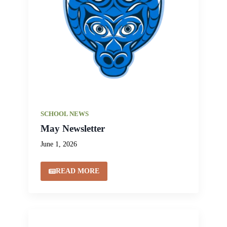
SCHOOL NEWS
May Newsletter
June 1, 2026
READ MORE