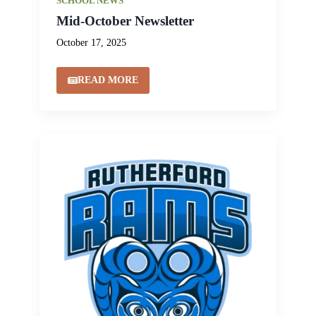
SCHOOL NEWS
Mid-October Newsletter
October 17, 2025
READ MORE