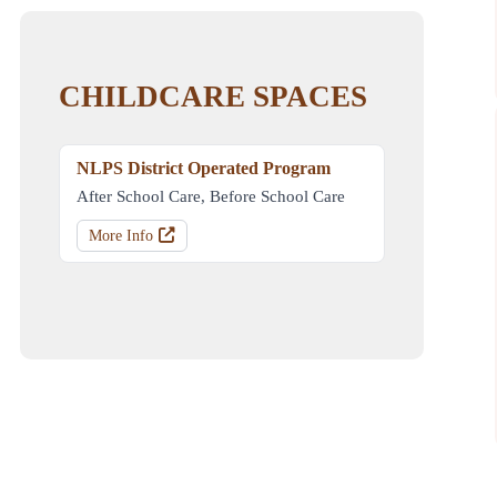
CHILDCARE SPACES
NLPS District Operated Program
After School Care, Before School Care
More Info