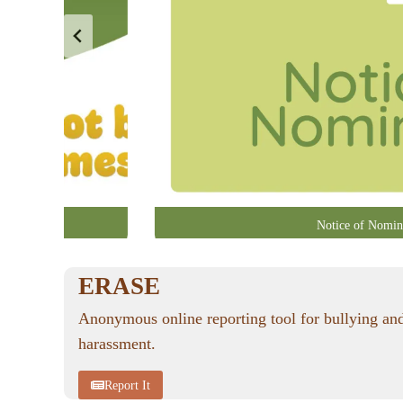
Notice of Nomin
ERASE
Anonymous online reporting tool for bullying an
harassment.
Report It