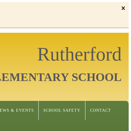
Rutherford
LEMENTARY SCHOOL
EWS & EVENTS
SCHOOL SAFETY
CONTACT