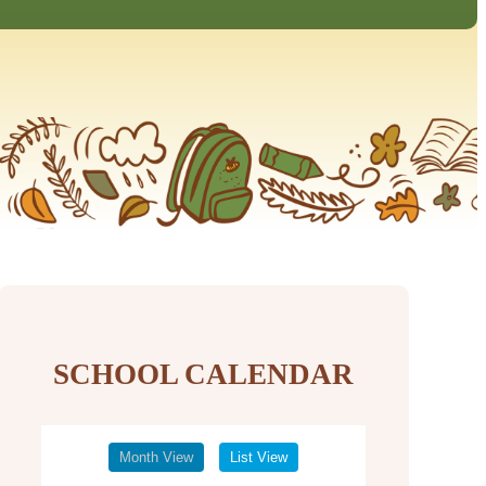
SCHOOL CALENDAR
Month View
List View