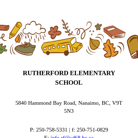
RUTHERFORD ELEMENTARY
SCHOOL
5840 Hammond Bay Road, Nanaimo, BC, V9T
5N3
P: 250-758-5331 | f: 250-751-0829
E:
info.rf@sd68.bc.ca