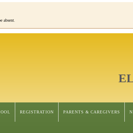
e absent.
E
HOOL
REGISTRATION
PARENTS & CAREGIVERS
N