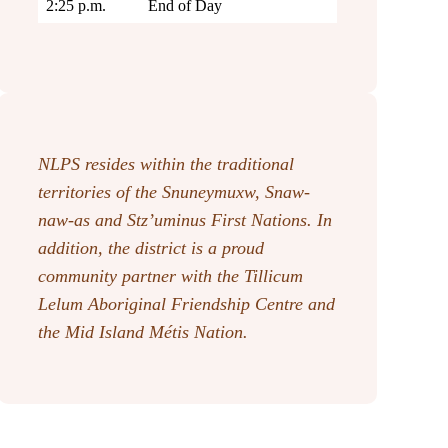
2:25 p.m.
End of Day
NLPS resides within the traditional
territories of the Snuneymuxw, Snaw-
naw-as
and Stz’uminus First Nations. In
addition, the district is a proud
community partner with the Tillicum
Lelum Aboriginal Friendship Centre and
the Mid Island Métis Nation.