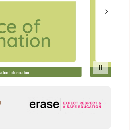
ation Information
d