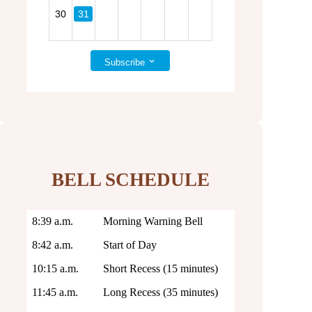
31
30
Subscribe
BELL SCHEDULE
8:39 a.m.
Morning Warning Bell
8:42 a.m.
Start of Day
10:15 a.m.
Short Recess (15 minutes)
11:45 a.m.
Long Recess (35 minutes)