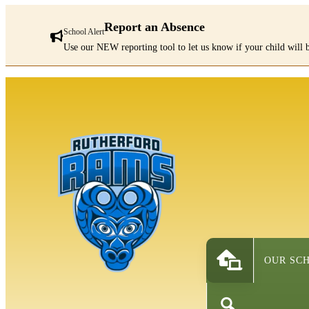
Report an Absence
School Alert
Use our NEW reporting tool to let us know if your child will b
There
are
1
alerts.
First:
Report
an
Absence
OUR SC