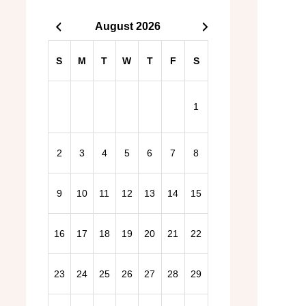
August 2026
S
M
T
W
T
F
S
1
2
3
4
5
6
7
8
2026 General Election – Find out more here!
9
10
11
12
13
14
15
16
17
18
19
20
21
22
23
24
25
26
27
28
29