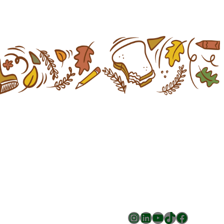
Instagram
LinkedIn
YouTube
TikTok
Facebook