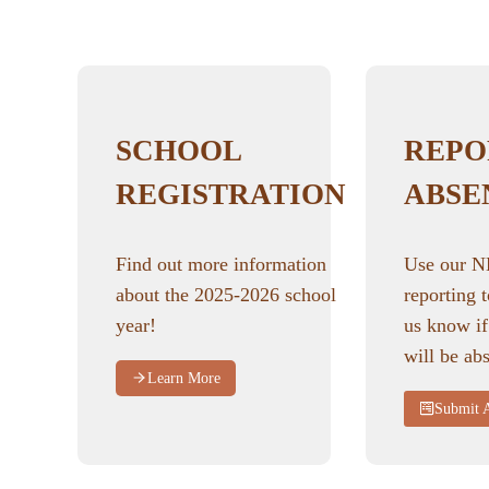
SCHOOL
REPO
REGISTRATION
ABSE
Find out more information
Use our 
about the 2025-2026 school
reporting t
year!
us know if
will be abs
Learn More
Submit 