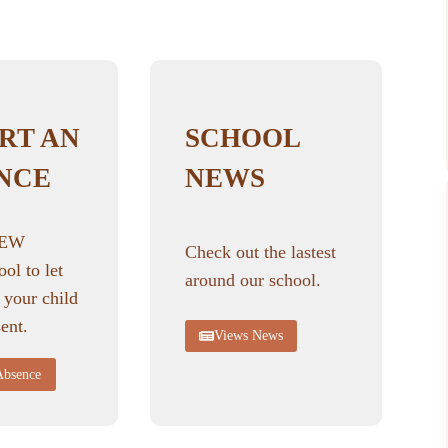
RT AN
SCHOOL
NCE
NEWS
NEW
Check out the lastest
ool to let
around our school.
 your child
ent.
Views News
Absence