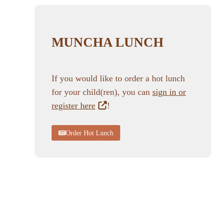
MUNCHA LUNCH
If you would like to order a hot lunch
for your child(ren), you can
sign in or
register here
!
Order Hot Lunch